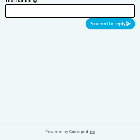
Your handle
Proceed to reply
Powered by
Castopod