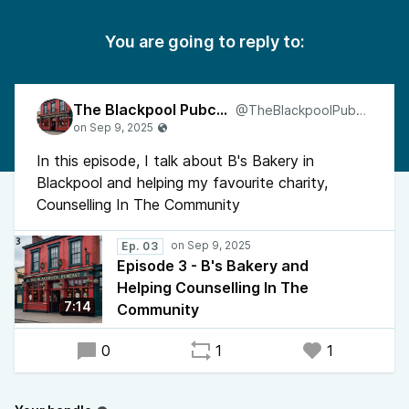
You are going to reply to:
The Blackpool Pubcast
@TheBlackpoolPubcast
In this episode, I talk about B's Bakery in
Blackpool and helping my favourite charity,
Counselling In The Community
Ep. 03
Episode 3 - B's Bakery and
Helping Counselling In The
7:14
Community
0
1
1