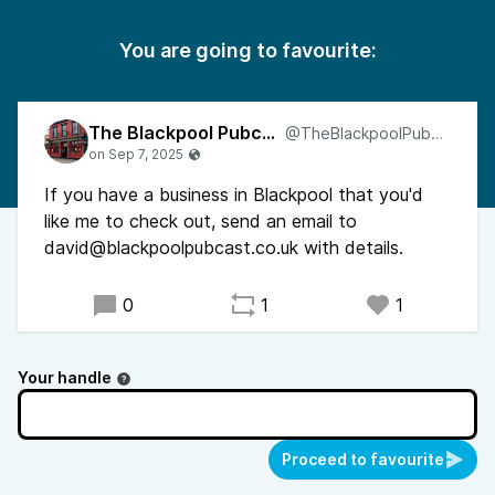
You are going to favourite:
The Blackpool Pubcast
@TheBlackpoolPubcast
If you have a business in Blackpool that you'd
like me to check out, send an email to
david@blackpoolpubcast.co.uk with details.
0
1
1
Your handle
Proceed to favourite