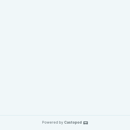
Powered by
Castopod